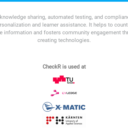
ng, knowledge sharing, automated testing, and compl
ersonalization and learner assistance. It helps to count
ime information and fosters community engagement thr
creating technologies.
CheckR is used at