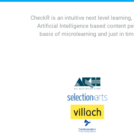
CheckR is an intuitive next level learni
Artificial Intelligence based content p
basis of microlearning and just in t