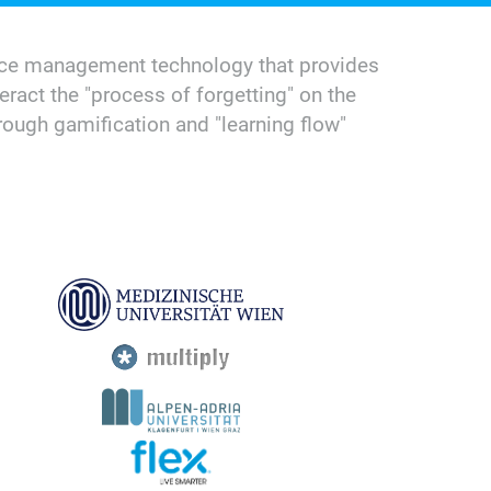
iance management technology that provides
eract the "process of forgetting" on the
ough gamification and "learning flow"