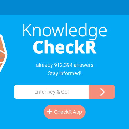
already 912,394 answers
Stay informed!
CheckR App